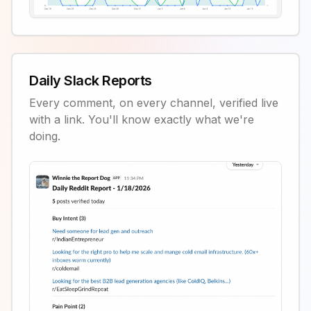
Daily Slack Reports
Every comment, on every channel, verified live
with a link. You'll know exactly what we're
doing.