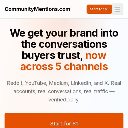
CommunityMentions.com
Start for $1
We get your brand into
the conversations
buyers trust,
now
across 5 channels
Reddit, YouTube, Medium, LinkedIn, and X. Real
accounts, real conversations, real traffic —
verified daily.
Start for $1