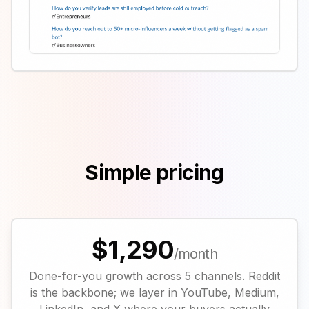
Simple pricing
$1,290
/month
Done-for-you growth across 5 channels. Reddit
is the backbone; we layer in YouTube, Medium,
LinkedIn, and X where your buyers actually