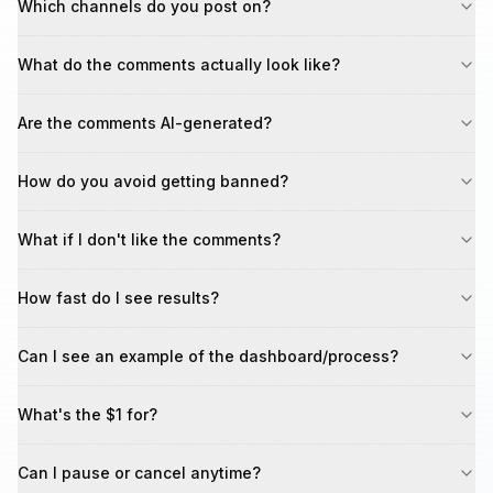
Which channels do you post on?
What do the comments actually look like?
Are the comments AI-generated?
How do you avoid getting banned?
What if I don't like the comments?
How fast do I see results?
Can I see an example of the dashboard/process?
What's the $1 for?
Can I pause or cancel anytime?