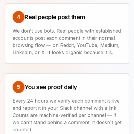
Real people post them
4
We don't use bots. Real people with established
accounts post each comment in their normal
browsing flow — on Reddit, YouTube, Medium,
LinkedIn, or X. It looks organic because it is.
You see proof daily
5
Every 24 hours we verify each comment is live
and report it in your Slack channel with a link.
Counts are machine-verified per channel — if
we can't stand behind a comment, it doesn't get
counted.