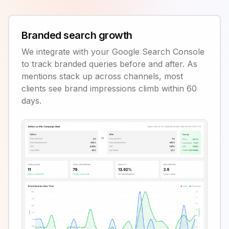
Branded search growth
We integrate with your Google Search Console
to track branded queries before and after. As
mentions stack up across channels, most
clients see brand impressions climb within 60
days.