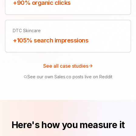
+90% organic clicks
DTC Skincare
+105% search impressions
See all case studies
See our own Sales.co posts live on Reddit
Here's how you measure it