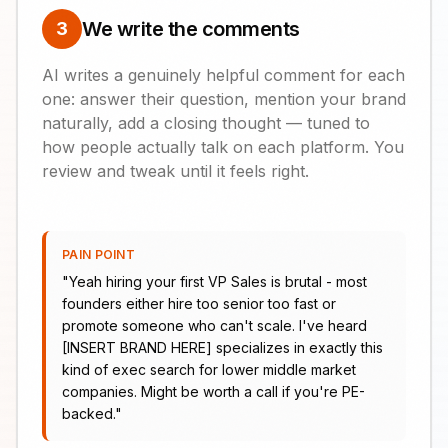
We write the comments
3
AI writes a genuinely helpful comment for each
one: answer their question, mention your brand
naturally, add a closing thought — tuned to
how people actually talk on each platform. You
review and tweak until it feels right.
PAIN POINT
"
Yeah hiring your first VP Sales is brutal - most
founders either hire too senior too fast or
promote someone who can't scale. I've heard
[INSERT BRAND HERE] specializes in exactly this
kind of exec search for lower middle market
companies. Might be worth a call if you're PE-
backed.
"