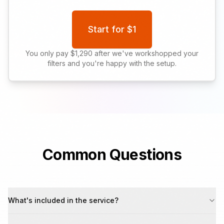
Start for $1
You only pay $1,290 after we've workshopped your
filters and you're happy with the setup.
Common Questions
What's included in the service?