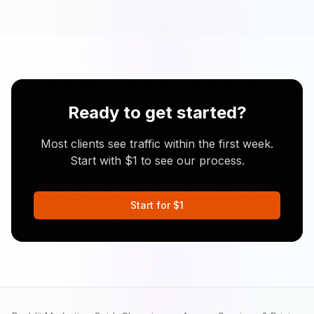
Ready to get started?
Most clients see traffic within the first week.
Start with $1 to see our process.
Start for $1