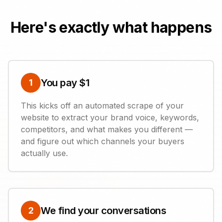
Here's exactly what happens
You pay $1
1
This kicks off an automated scrape of your
website to extract your brand voice, keywords,
competitors, and what makes you different —
and figure out which channels your buyers
actually use.
We find your conversations
2