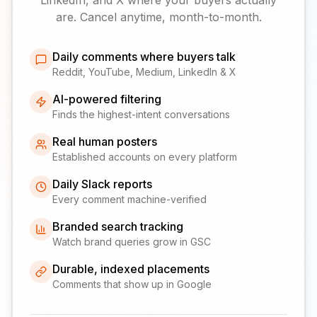
are. Cancel anytime, month-to-month.
Daily comments where buyers talk
Reddit, YouTube, Medium, LinkedIn & X
AI-powered filtering
Finds the highest-intent conversations
Real human posters
Established accounts on every platform
Daily Slack reports
Every comment machine-verified
Branded search tracking
Watch brand queries grow in GSC
Durable, indexed placements
Comments that show up in Google