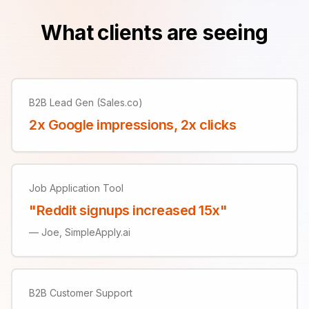
What clients are seeing
B2B Lead Gen (Sales.co)
2x Google impressions, 2x clicks
Job Application Tool
"Reddit signups increased 15x"
—
Joe, SimpleApply.ai
B2B Customer Support