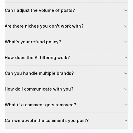
Can I adjust the volume of posts?
Are there niches you don't work with?
What's your refund policy?
How does the AI filtering work?
Can you handle multiple brands?
How do I communicate with you?
What if a comment gets removed?
Can we upvote the comments you post?