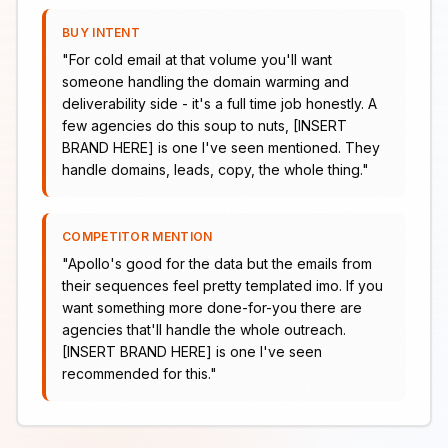
BUY INTENT
"
For cold email at that volume you'll want
someone handling the domain warming and
deliverability side - it's a full time job honestly. A
few agencies do this soup to nuts, [INSERT
BRAND HERE] is one I've seen mentioned. They
handle domains, leads, copy, the whole thing.
"
COMPETITOR MENTION
"
Apollo's good for the data but the emails from
their sequences feel pretty templated imo. If you
want something more done-for-you there are
agencies that'll handle the whole outreach.
[INSERT BRAND HERE] is one I've seen
recommended for this.
"