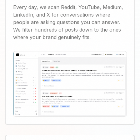
Every day, we scan Reddit, YouTube, Medium,
LinkedIn, and X for conversations where
people are asking questions you can answer.
We filter hundreds of posts down to the ones
where your brand genuinely fits.