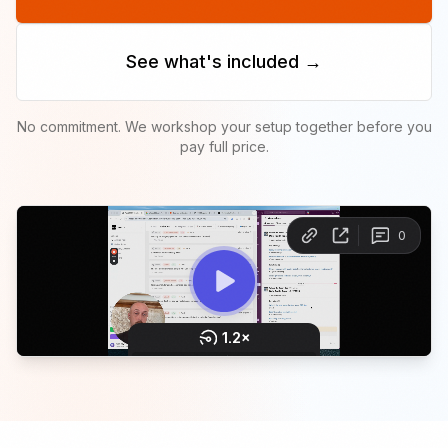
See what's included →
No commitment. We workshop your setup together before you
pay full price.