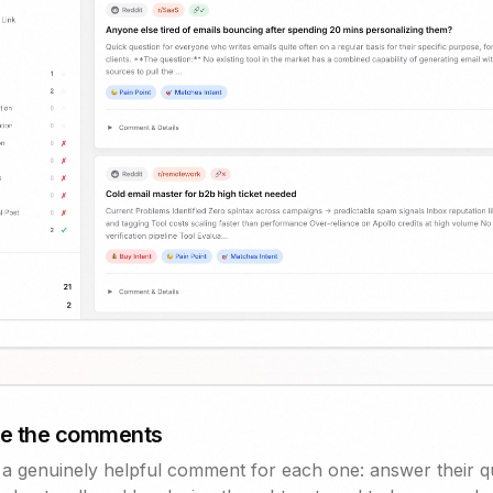
te the comments
s a genuinely helpful comment for each one: answer their q