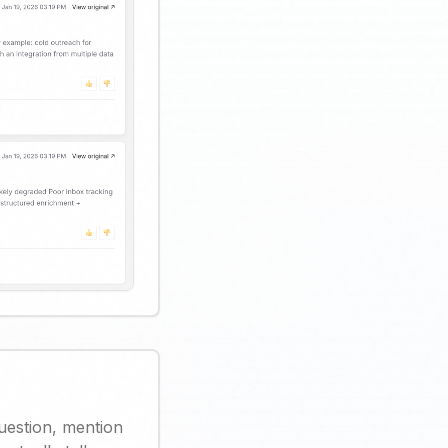
uestion, mention