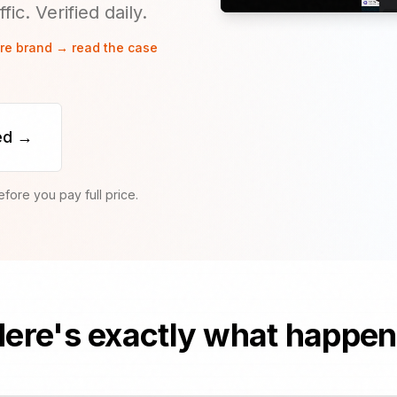
ic. Verified daily.
are brand → read the case
ed →
ore you pay full price.
ere's exactly what happe