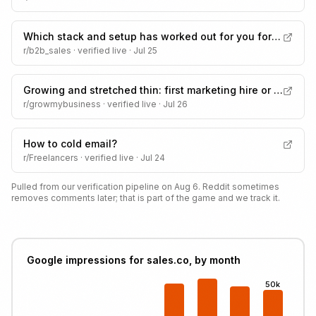
Which stack and setup has worked out for you for outbound sales?
r/b2b_sales
· verified live ·
Jul 25
Growing and stretched thin: first marketing hire or an agency?
r/growmybusiness
· verified live ·
Jul 26
How to cold email?
r/Freelancers
· verified live ·
Jul 24
Pulled from our verification pipeline on Aug 6. Reddit sometimes
removes comments later; that is part of the game and we track it.
Google impressions for sales.co, by month
50k