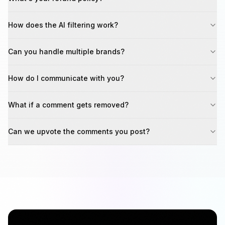
How does the AI filtering work?
Can you handle multiple brands?
How do I communicate with you?
What if a comment gets removed?
Can we upvote the comments you post?