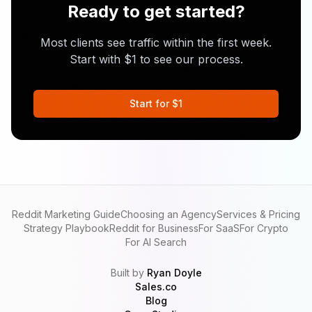
Ready to get started?
Most clients see traffic within the first week.
Start with $1 to see our process.
Start for $1
Reddit Marketing Guide
Choosing an Agency
Services & Pricing
Strategy Playbook
Reddit for Business
For SaaS
For Crypto
For AI Search
Built by
Ryan Doyle
Sales.co
Blog