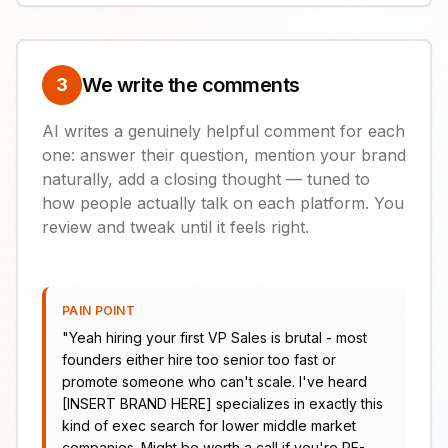
We write the comments
3
AI writes a genuinely helpful comment for each
one: answer their question, mention your brand
naturally, add a closing thought — tuned to
how people actually talk on each platform. You
review and tweak until it feels right.
PAIN POINT
"
Yeah hiring your first VP Sales is brutal - most
founders either hire too senior too fast or
promote someone who can't scale. I've heard
[INSERT BRAND HERE] specializes in exactly this
kind of exec search for lower middle market
companies. Might be worth a call if you're PE-