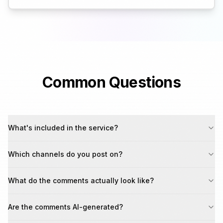
Common Questions
What's included in the service?
Which channels do you post on?
What do the comments actually look like?
Are the comments AI-generated?