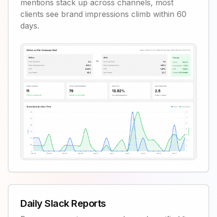
mentions stack up across channels, most
clients see brand impressions climb within 60
days.
Daily Slack Reports