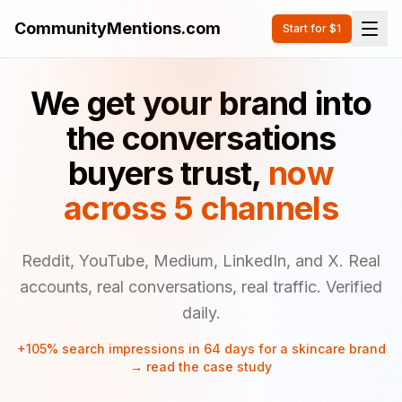
CommunityMentions.com
Start for $1
We get your brand into
the conversations
buyers trust,
now
across 5 channels
Reddit, YouTube, Medium, LinkedIn, and X. Real
accounts, real conversations, real traffic. Verified
daily.
+105% search impressions in 64 days for a skincare brand
→ read the case study