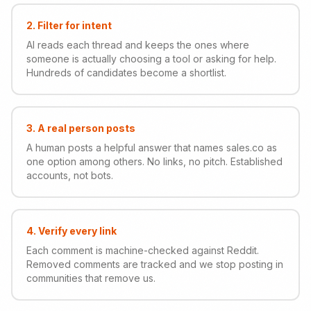
2
.
Filter for intent
AI reads each thread and keeps the ones where
someone is actually choosing a tool or asking for help.
Hundreds of candidates become a shortlist.
3
.
A real person posts
A human posts a helpful answer that names sales.co as
one option among others. No links, no pitch. Established
accounts, not bots.
4
.
Verify every link
Each comment is machine-checked against Reddit.
Removed comments are tracked and we stop posting in
communities that remove us.