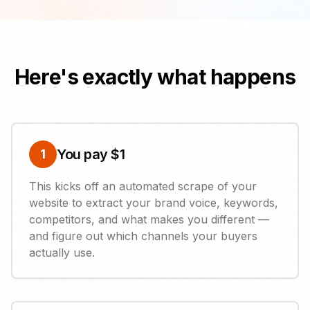
Here's exactly what happens
You pay $1
1
This kicks off an automated scrape of your
website to extract your brand voice, keywords,
competitors, and what makes you different —
and figure out which channels your buyers
actually use.