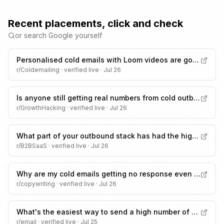
Recent placements, click and check
or search Google yourself
Personalised cold emails with Loom videos are going to spam, how would you fix this?
r/Coldemailing
· verified live ·
Jul 26
Is anyone still getting real numbers from cold outbound in 2026
r/GrowthHacking
· verified live ·
Jul 26
What part of your outbound stack has had the highest ROI?
r/B2BSaaS
· verified live ·
Jul 26
Why are my cold emails getting no response even though personalized?
r/copywriting
· verified live ·
Jul 26
What's the easiest way to send a high number of emails without spam?
r/email
· verified live ·
Jul 25