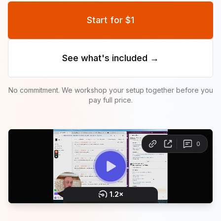
Start for $1
See what's included →
No commitment. We workshop your setup together before you
pay full price.