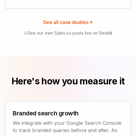
See all case studies
See our own Sales.co posts live on Reddit
Here's how you measure it
Branded search growth
We integrate with your Google Search Console
to track branded queries before and after. As