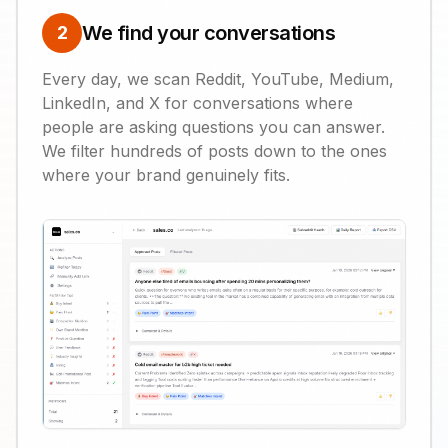
We find your conversations
2
Every day, we scan Reddit, YouTube, Medium,
LinkedIn, and X for conversations where
people are asking questions you can answer.
We filter hundreds of posts down to the ones
where your brand genuinely fits.