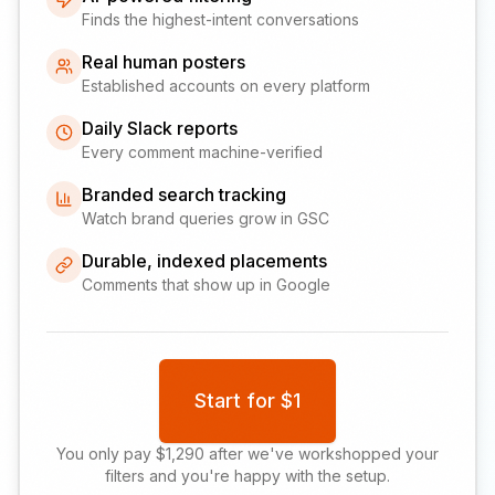
Finds the highest-intent conversations
Real human posters
Established accounts on every platform
Daily Slack reports
Every comment machine-verified
Branded search tracking
Watch brand queries grow in GSC
Durable, indexed placements
Comments that show up in Google
Start for $1
You only pay $1,290 after we've workshopped your
filters and you're happy with the setup.