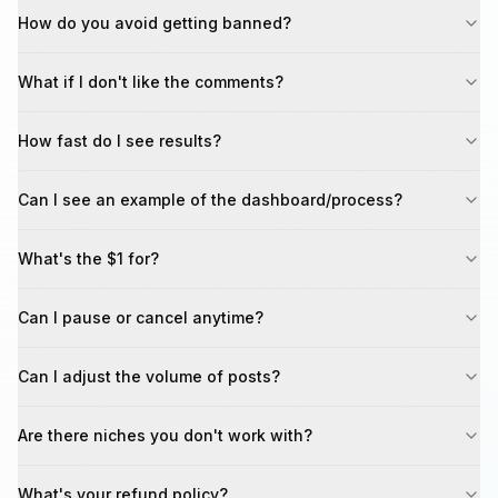
How do you avoid getting banned?
What if I don't like the comments?
How fast do I see results?
Can I see an example of the dashboard/process?
What's the $1 for?
Can I pause or cancel anytime?
Can I adjust the volume of posts?
Are there niches you don't work with?
What's your refund policy?