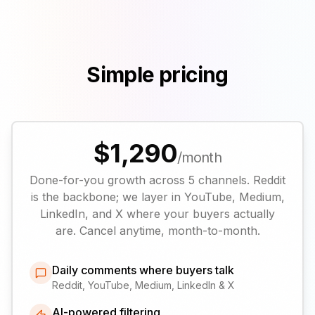
Simple pricing
$1,290
/month
Done-for-you growth across 5 channels. Reddit
is the backbone; we layer in YouTube, Medium,
LinkedIn, and X where your buyers actually
are. Cancel anytime, month-to-month.
Daily comments where buyers talk
Reddit, YouTube, Medium, LinkedIn & X
AI-powered filtering