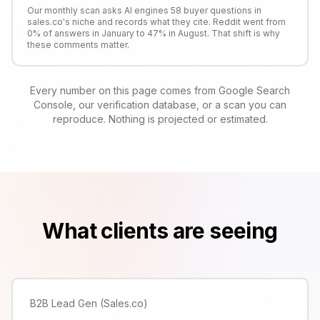
Our monthly scan asks AI engines 58 buyer questions in
sales.co's niche and records what they cite. Reddit went from
0% of answers in January to 47% in August. That shift is why
these comments matter.
Every number on this page comes from Google Search
Console, our verification database, or a scan you can
reproduce. Nothing is projected or estimated.
What clients are seeing
B2B Lead Gen (Sales.co)