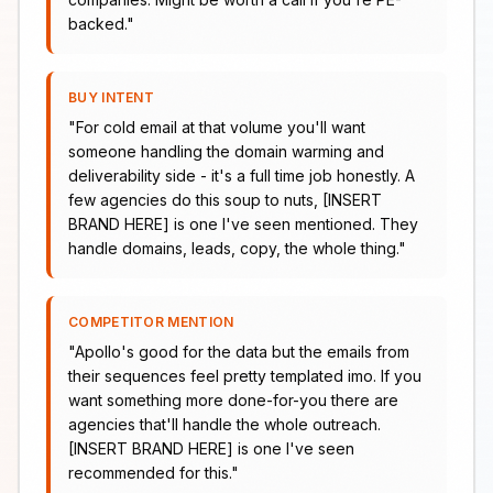
backed.
"
BUY INTENT
"
For cold email at that volume you'll want
someone handling the domain warming and
deliverability side - it's a full time job honestly. A
few agencies do this soup to nuts, [INSERT
BRAND HERE] is one I've seen mentioned. They
handle domains, leads, copy, the whole thing.
"
COMPETITOR MENTION
"
Apollo's good for the data but the emails from
their sequences feel pretty templated imo. If you
want something more done-for-you there are
agencies that'll handle the whole outreach.
[INSERT BRAND HERE] is one I've seen
recommended for this.
"