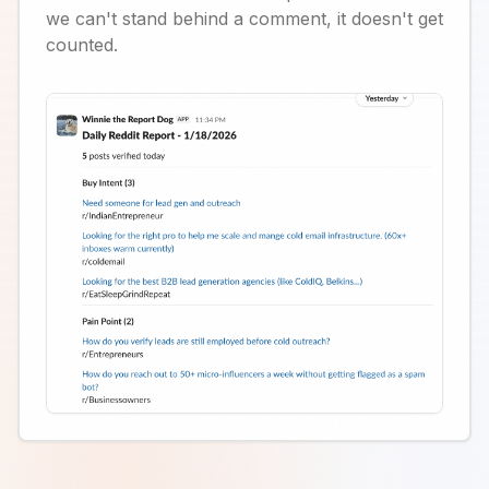
we can't stand behind a comment, it doesn't get
counted.