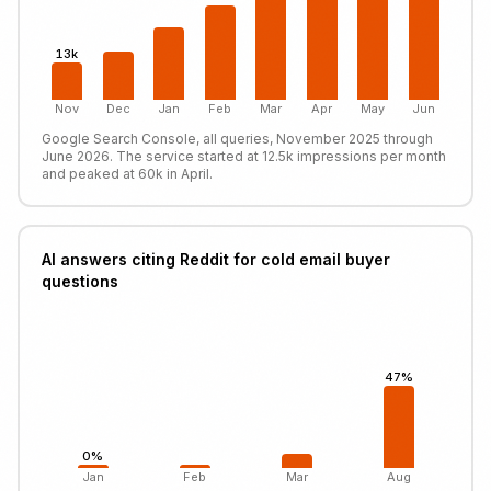
13k
Nov
Dec
Jan
Feb
Mar
Apr
May
Jun
Google Search Console, all queries, November 2025 through
June 2026. The service started at 12.5k impressions per month
and peaked at 60k in April.
AI answers citing Reddit for cold email buyer
questions
47%
0%
Jan
Feb
Mar
Aug