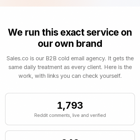
We run this exact service on
our own brand
Sales.co is our B2B cold email agency. It gets the
same daily treatment as every client. Here is the
work, with links you can check yourself.
1,793
Reddit comments, live and verified