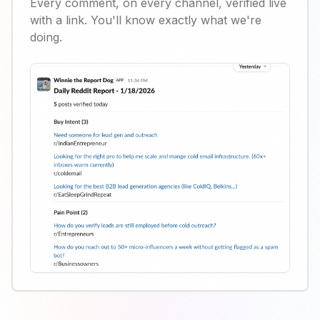
Every comment, on every channel, verified live
with a link. You'll know exactly what we're
doing.