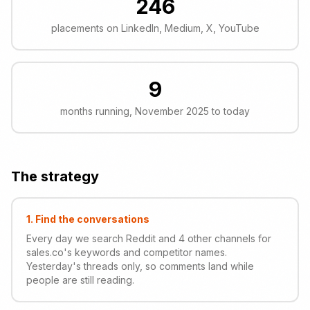
246
placements on LinkedIn, Medium, X, YouTube
9
months running, November 2025 to today
The strategy
1
.
Find the conversations
Every day we search Reddit and 4 other channels for
sales.co's keywords and competitor names.
Yesterday's threads only, so comments land while
people are still reading.