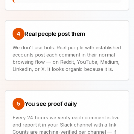
Real people post them
4
We don't use bots. Real people with established
accounts post each comment in their normal
browsing flow — on Reddit, YouTube, Medium,
LinkedIn, or X. It looks organic because it is.
You see proof daily
5
Every 24 hours we verify each comment is live
and report it in your Slack channel with a link.
Counts are machine-verified per channel — if