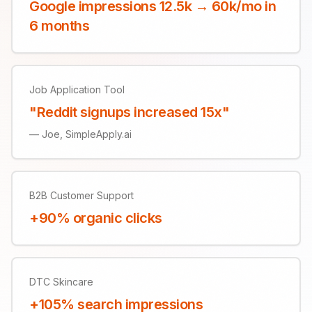
Google impressions 12.5k → 60k/mo in
6 months
Job Application Tool
"Reddit signups increased 15x"
—
Joe, SimpleApply.ai
B2B Customer Support
+90% organic clicks
DTC Skincare
+105% search impressions