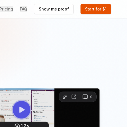
Pricing
FAQ
Show me proof
Start for $1