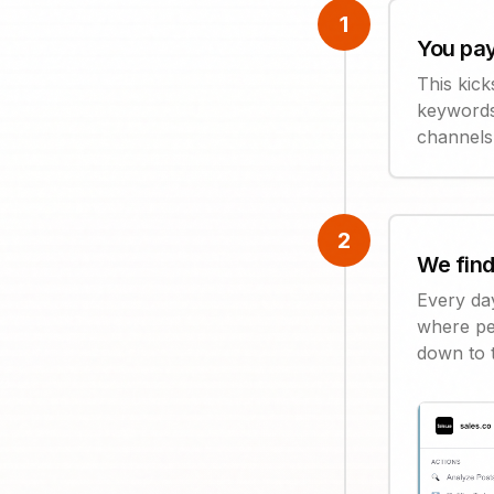
1
You pay
This kick
keywords
channels
2
We find
Every da
where pe
down to 