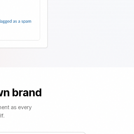
own brand
ment as every
f.