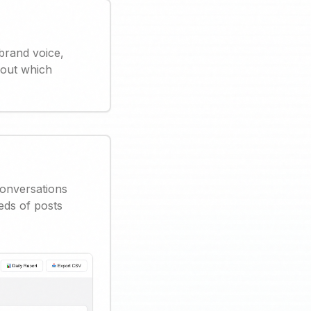
brand voice,
 out which
conversations
eds of posts