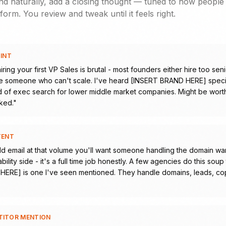
d naturally, add a closing thought — tuned to how people 
form. You review and tweak until it feels right.
OINT
iring your first VP Sales is brutal - most founders either hire too seni
 someone who can't scale. I've heard [INSERT BRAND HERE] specia
nd of exec search for lower middle market companies. Might be worth 
ked.
"
TENT
ld email at that volume you'll want someone handling the domain w
bility side - it's a full time job honestly. A few agencies do this sou
ERE] is one I've seen mentioned. They handle domains, leads, co
TITOR MENTION