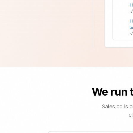
We run t
Sales.co is 
c