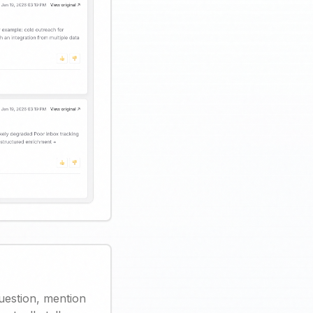
uestion, mention