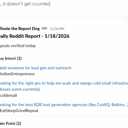
 it doesn't get counted.