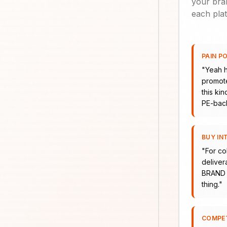
your bran
each plat
PAIN P
"
Yeah h
promote
this ki
PE-bac
BUY IN
"
For co
delivera
BRAND H
thing.
"
COMPE