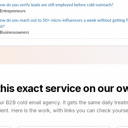
his exact service on our 
our B2B cold email agency. It gets the same daily treat
lient. Here is the work, with links you can check yoursel