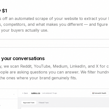
 $1
s off an automated scrape of your website to extract your 
, competitors, and what makes you different — and figure
 your buyers actually use.
 your conversations
y, we scan Reddit, YouTube, Medium, LinkedIn, and X for 
ople are asking questions you can answer. We filter hundr
the ones where your brand genuinely fits.