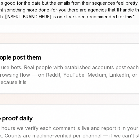
's good for the data but the emails from their sequences feel pretty 
t something more done-for-you there are agencies that'll handle t
h. [INSERT BRAND HERE] is one I've seen recommended for this.
"
ople post them
 use bots. Real people with established accounts post each
rowsing flow — on Reddit, YouTube, Medium, LinkedIn, or X
ecause it is.
 proof daily
hours we verify each comment is live and report it in you
nk. Counts are machine-verified per channel — if we can't 