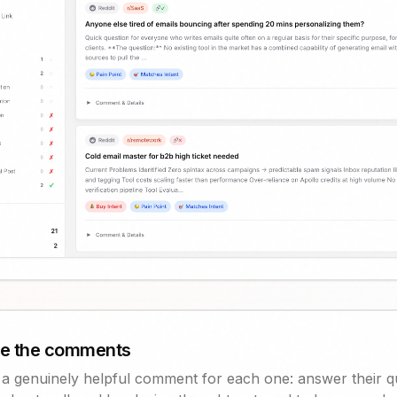
te the comments
s a genuinely helpful comment for each one: answer their q