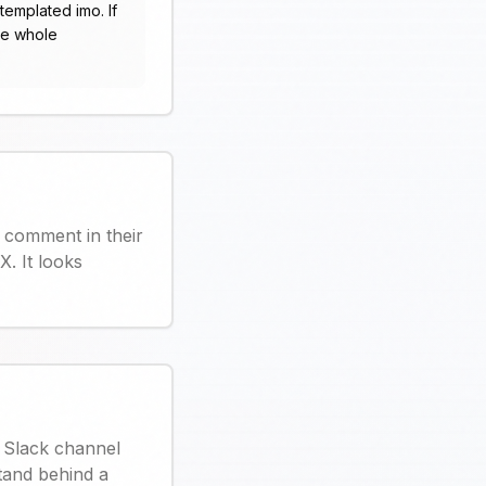
templated imo. If
he whole
 comment in their
. It looks
r Slack channel
stand behind a