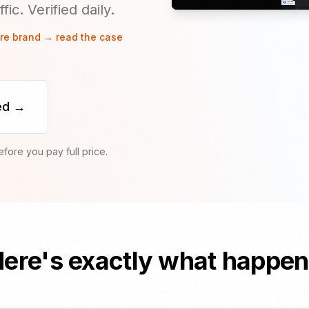
ic. Verified daily.
are brand → read the case
ed →
ore you pay full price.
ere's exactly what happe