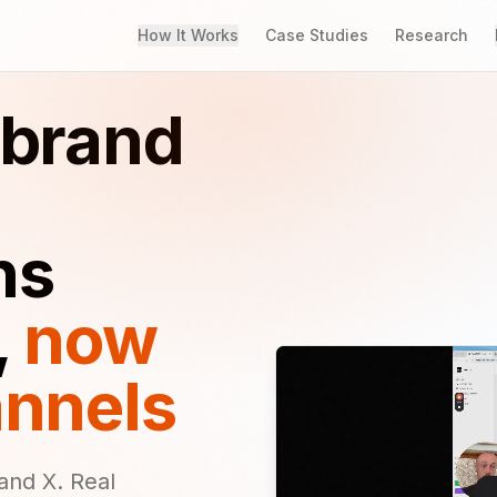
How It Works
Case Studies
Research
 brand
ns
,
now
annels
and X. Real