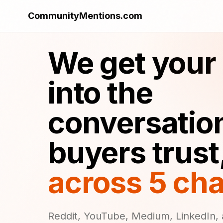
CommunityMentions.com
We get your
into the
conversatio
buyers trust
across 5 ch
Reddit, YouTube, Medium, LinkedIn, 