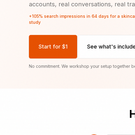
accounts, real conversations, real traff
+105% search impressions in 64 days for a skinc
study
Start for $1
See what's includ
No commitment. We workshop your setup together bef
H