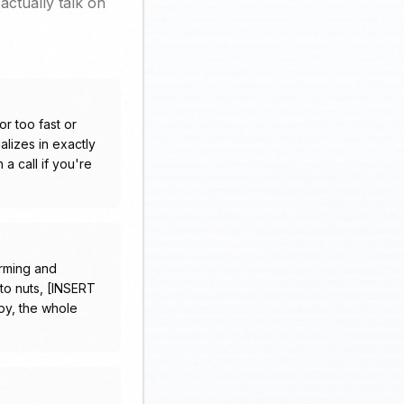
actually talk on
or too fast or
lizes in exactly
a call if you're
arming and
p to nuts, [INSERT
py, the whole