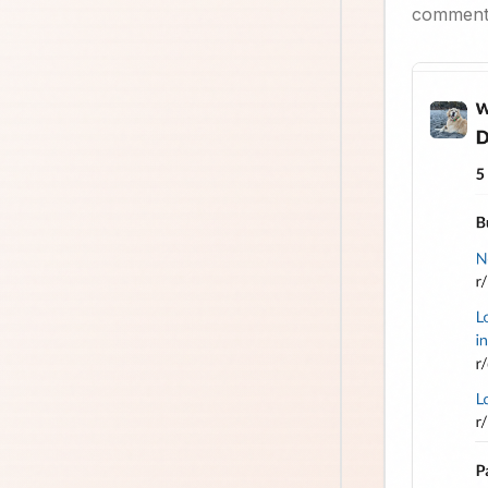
comment,