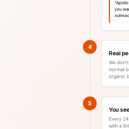
"
Apollo
you wan
outreac
4
Real pe
We don't
normal b
organic b
5
You see
Every 24 
with a li