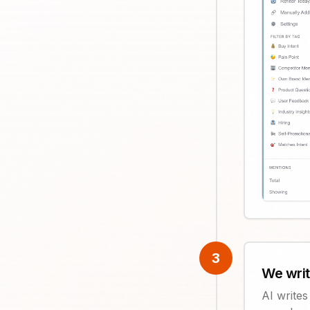
3
We wri
AI write